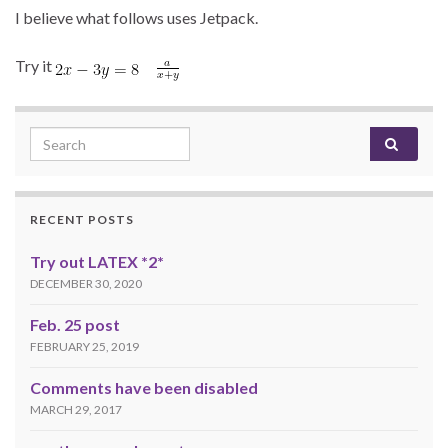
I believe what follows uses Jetpack.
Try it
Search for:
RECENT POSTS
Try out LATEX *2*
DECEMBER 30, 2020
Feb. 25 post
FEBRUARY 25, 2019
Comments have been disabled
MARCH 29, 2017