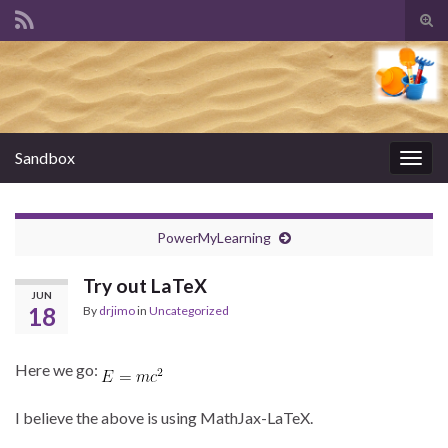
Tog
sear
Search for:
for
Sandbox
Togg
navig
PowerMyLearning
Try out LaTeX
JUN
18
By
drjimo
in
Uncategorized
Here we go:
I believe the above is using MathJax-LaTeX.