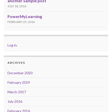
another sample post
JULY 18, 2016
PowerMyLearning
FEBRUARY 25, 2016
Log in
.
ARCHIVES
December 2020
February 2019
March 2017
July 2016
February 2016