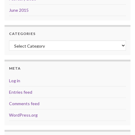
June 2015
CATEGORIES
Categories
META
Log in
Entries feed
Comments feed
WordPress.org