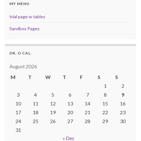
MY MENU
trial page w tables
Sandbox Pages
DR. O CAL.
August 2026
M
T
W
T
F
S
S
1
2
3
4
5
6
7
8
9
10
11
12
13
14
15
16
17
18
19
20
21
22
23
24
25
26
27
28
29
30
31
« Dec